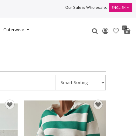
Our Sale is Wholesale.
ENGLISH
0
Outerwear