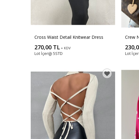
Cross Waist Detail Knitwear Dress
Crew N
270,00 TL
230,
+ KDV
Lot İçeriği
5STD
Lot İçer