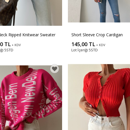
eck Ripped Knitwear Sweater
Short Sleeve Crop Cardigan
00 TL
145,00 TL
+ KDV
+ KDV
iği
5STD
Lot İçeriği
5STD