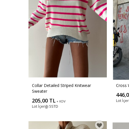
Collar Detailed Striped Knitwear
Cross 
Sweater
446,
205,00 TL
Lot İçer
+ KDV
Lot İçeriği
5STD