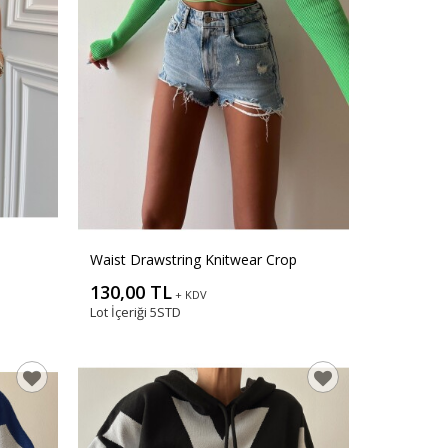
Waist Drawstring Knitwear Crop
130,00 TL
+ KDV
Lot İçeriği
5STD