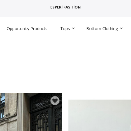
ESPERİ FASHİON
Opportunity Products
Tops
Bottom Clothing