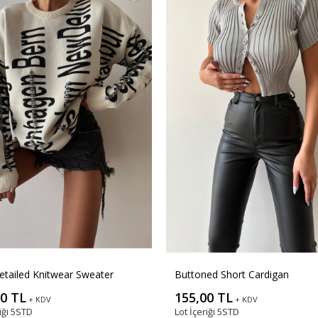
etailed Knitwear Sweater
Buttoned Short Cardigan
00 TL
155,00 TL
+ KDV
+ KDV
iği
5STD
Lot İçeriği
5STD