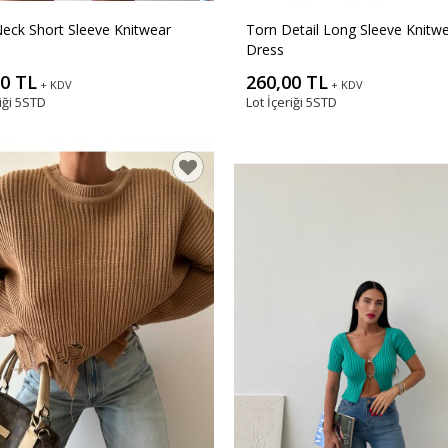
eck Short Sleeve Knitwear
Torn Detail Long Sleeve Knitw
Dress
00 TL
260,00 TL
+ KDV
+ KDV
iği
5STD
Lot İçeriği
5STD