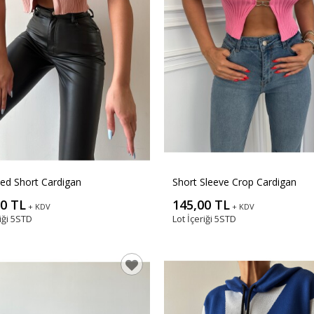
ed Short Cardigan
Short Sleeve Crop Cardigan
00 TL
145,00 TL
+ KDV
+ KDV
iği
5STD
Lot İçeriği
5STD