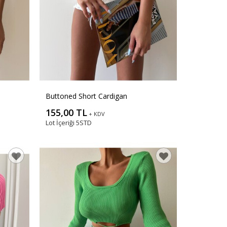
Buttoned Short Cardigan
155,00 TL
+ KDV
Lot İçeriği
5STD