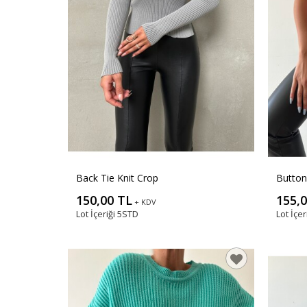
Back Tie Knit Crop
Button
150,00 TL
155,
+ KDV
Lot İçeriği
5STD
Lot İçer