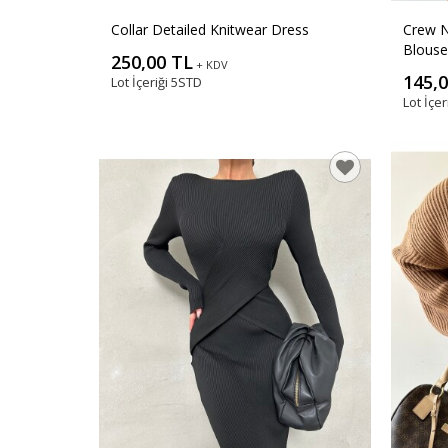
Collar Detailed Knitwear Dress
Crew N
Blouse
250,00 TL
+ KDV
145,
Lot İçeriği
5STD
Lot İçer