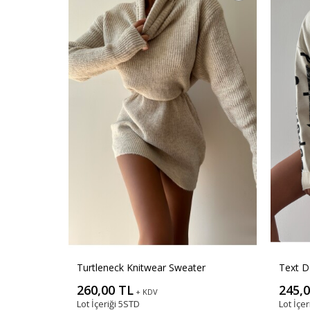
Turtleneck Knitwear Sweater
Text D
260,00 TL
245,
+ KDV
Lot İçeriği
5STD
Lot İçer