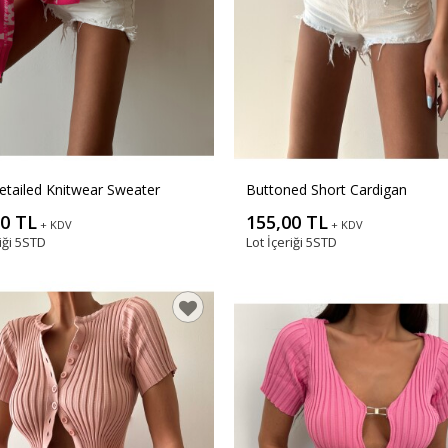
etailed Knitwear Sweater
Buttoned Short Cardigan
00 TL
155,00 TL
+ KDV
+ KDV
iği
5STD
Lot İçeriği
5STD