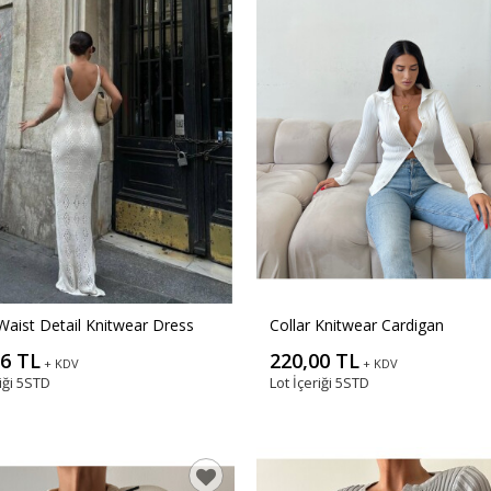
Waist Detail Knitwear Dress
Collar Knitwear Cardigan
06 TL
220,00 TL
+ KDV
+ KDV
iği
5STD
Lot İçeriği
5STD