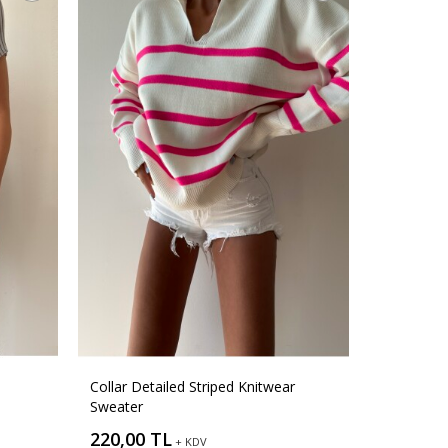
Collar Detailed Striped Knitwear
Sweater
220,00 TL
+ KDV