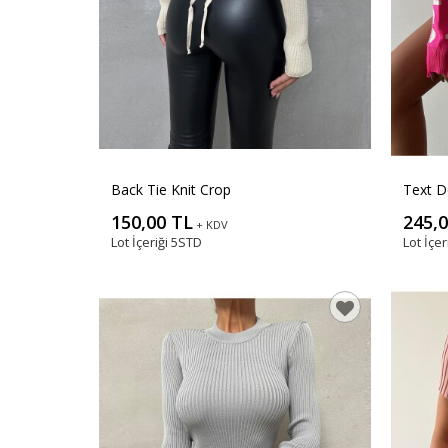
Back Tie Knit Crop
Text D
150,00 TL
245,
+ KDV
Lot İçeriği
5STD
Lot İçer