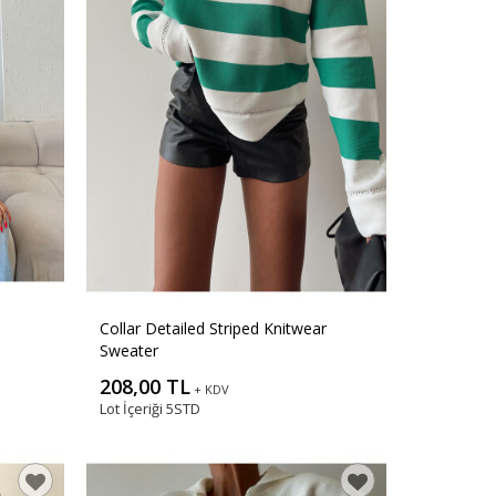
Collar Detailed Striped Knitwear
Sweater
208,00 TL
+ KDV
Lot İçeriği
5STD