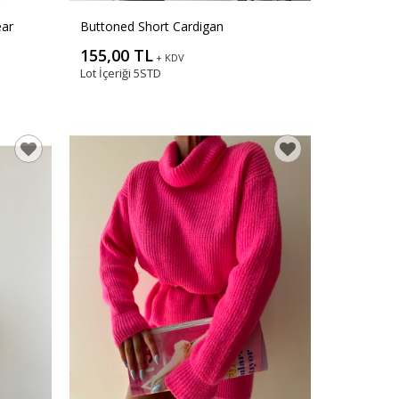
ear
Buttoned Short Cardigan
155,00 TL
+ KDV
Lot İçeriği
5STD