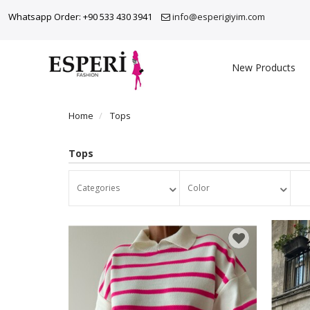
Whatsapp Order: +90 533 430 3941
info@esperigiyim.com
New Products
Home
Tops
Tops
Categories
Color