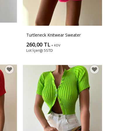
Turtleneck Knitwear Sweater
260,00 TL
+ KDV
Lot İçeriği
5STD