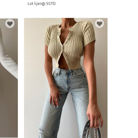
Lot İçeriği
5STD